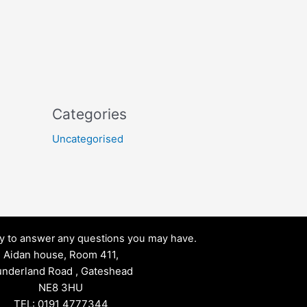
Categories
Uncategorised
py to answer any questions you may have.
Aidan house, Room 411,
nderland Road , Gateshead
NE8 3HU
TEL: 0191 4777344