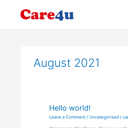
Skip
to
Hom
content
August 2021
Hello
Hello world!
world!
Leave a Comment
/
Uncategorised
/
ca