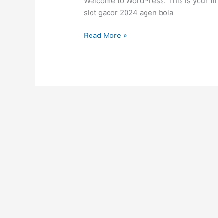
Welcome to WordPress. This is your first 
slot gacor 2024 agen bola
Read More »