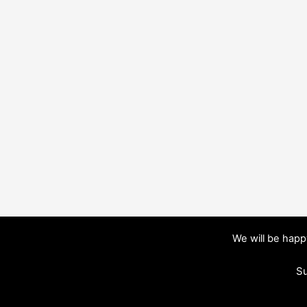
We will be hap
Su