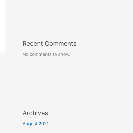
Recent Comments
No comments to show.
Archives
August 2021