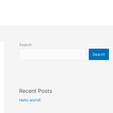
imonials
What Our Clients Say
Contact Us
Search
Search
Recent Posts
Hello world!